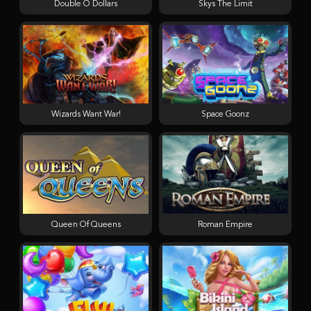
Double O Dollars
Skys The Limit
Wizards Want War!
Space Goonz
Queen Of Queens
Roman Empire