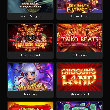
Raiden Shogun
Daruma Impact
Japanese Mask
Taiko Beats
Nine Tails
Shoguns Land