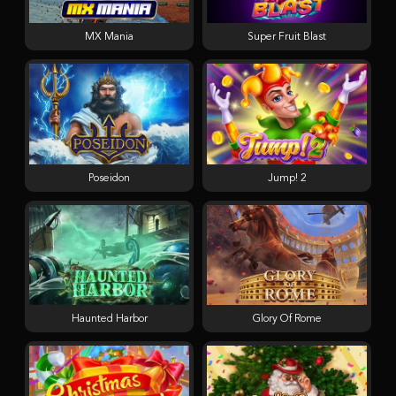
MX Mania
Super Fruit Blast
Poseidon
Jump! 2
Haunted Harbor
Glory Of Rome