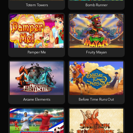
Totem Towers
Bomb Runner
Pamper Me
Fruity Mayan
Arcane Elements
Before Time Runs Out