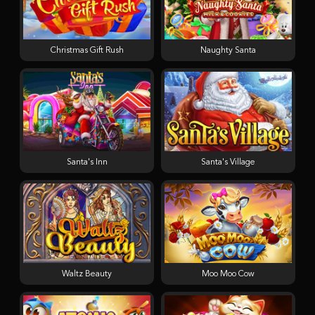
Christmas Gift Rush
Naughty Santa
Santa's Inn
Santa's Village
Waltz Beauty
Moo Moo Cow