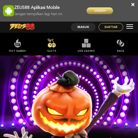
×
ZEUS88 Aplikasi Mobile
UNDUH
Jangan tampilkan lagi hari ini
MASUK
DAFTAR
HOT GAMES
SLOTS
LIVE CASINO
RACE