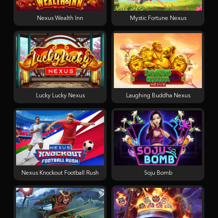
Nexus Wealth Inn
Mystic Fortune Nexus
Lucky Lucky Nexus
Laughing Buddha Nexus
Nexus Knockout Football Rush
Soju Bomb