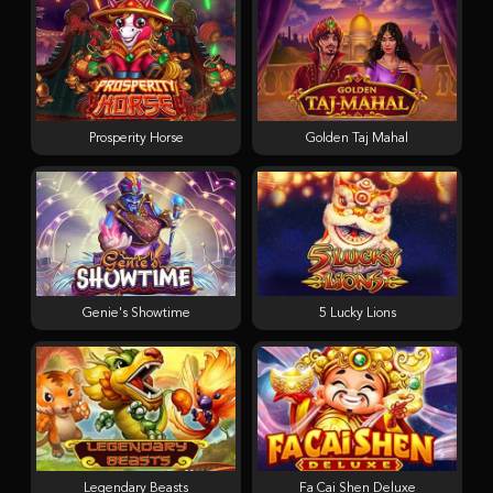
Prosperity Horse
Golden Taj Mahal
Genie's Showtime
5 Lucky Lions
Legendary Beasts
Fa Cai Shen Deluxe