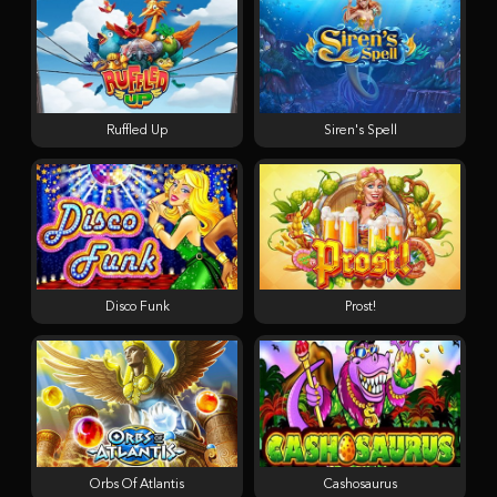
Ruffled Up
Siren's Spell
Disco Funk
Prost!
Orbs Of Atlantis
Cashosaurus