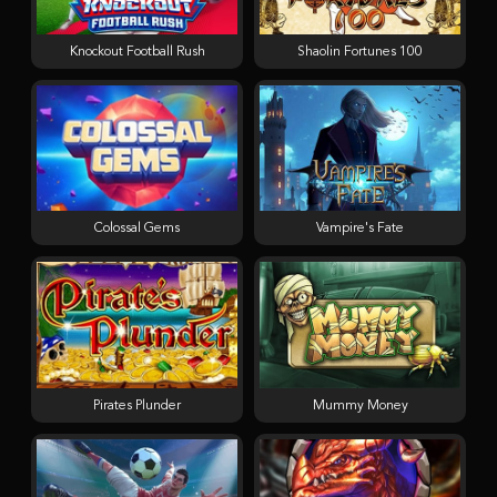
Knockout Football Rush
Shaolin Fortunes 100
Colossal Gems
Vampire's Fate
Pirates Plunder
Mummy Money