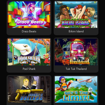
Disco Beats
Bikini Island
Pool Shark
Tuk Tuk Thailand