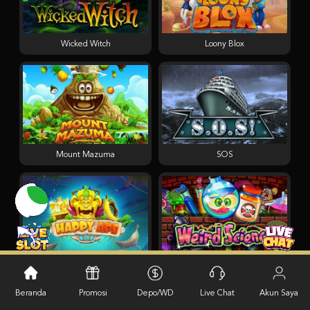
Wicked Witch
Loony Blox
Mount Mazuma
SOS
Happy Ape
Weird Science
Beranda
Promosi
Depo/WD
Live Chat
Akun Saya