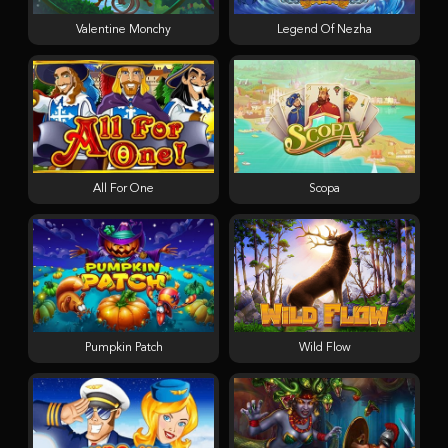
Valentine Monchy
Legend Of Nezha
All For One
Scopa
Pumpkin Patch
Wild Flow