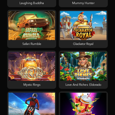
Laughing Buddha
Mummy Hunter
Safari Rumble
Gladiator Royal
Mystic Rings
Love And Riches: Eldorado