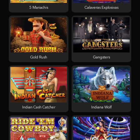
5 Mariachis
Calaveras Explosivas
Gold Rush
Gangsters
Indian Cash Catcher
Indiana Wolf