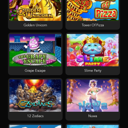
Golden Unicorn
Tower Of Pizza
Grape Escape
Slime Party
12 Zodiacs
Nuwa