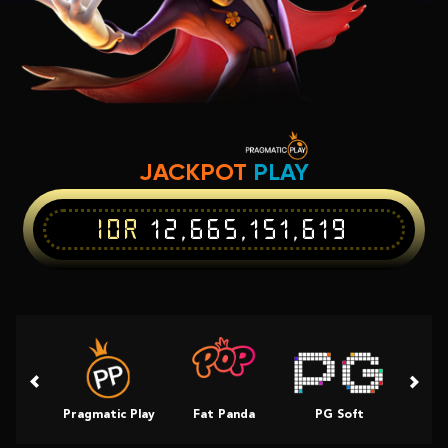
JACKPOT
PLAY
IDR
12,665,151,619
Pragmatic Play
Fat Panda
PG Soft
Slot