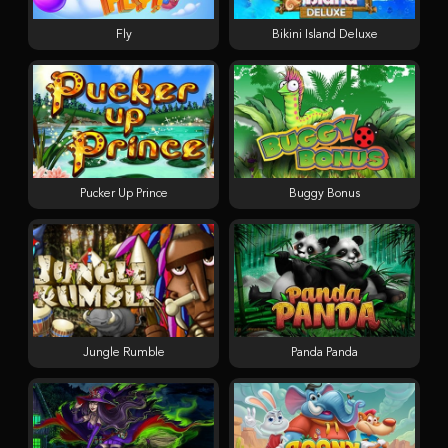
Fly
Bikini Island Deluxe
Pucker Up Prince
Buggy Bonus
Jungle Rumble
Panda Panda