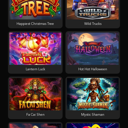
Happiest Christmas Tree
Wild Trucks
Lantern Luck
Hot Hot Halloween
Fa Cai Shen
Mystic Shaman