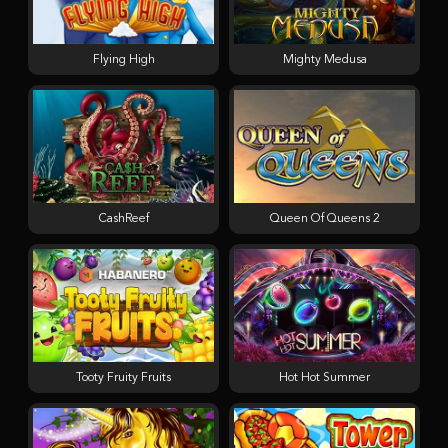
Flying High
Mighty Medusa
CashReef
Queen Of Queens 2
Tooty Fruity Fruits
Hot Hot Summer