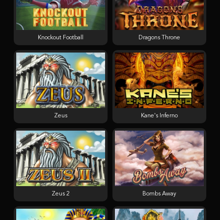
Knockout Football
Dragons Throne
Zeus
Kane's Inferno
Zeus 2
Bombs Away