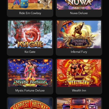
Ride Em Cowboy
Nuwa Deluxe
Koi Gate
Infernal Fury
Mystic Fortune Deluxe
Wealth Inn