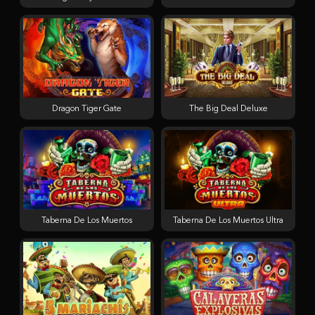
Dragon Tiger Gate
The Big Deal Deluxe
Taberna De Los Muertos
Taberna De Los Muertos Ultra