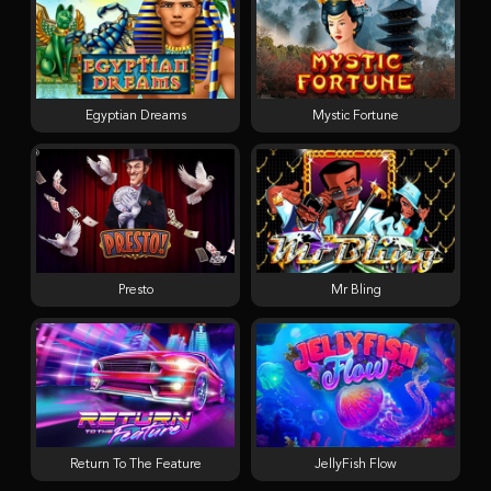
Egyptian Dreams
Mystic Fortune
Presto
Mr Bling
Return To The Feature
JellyFish Flow