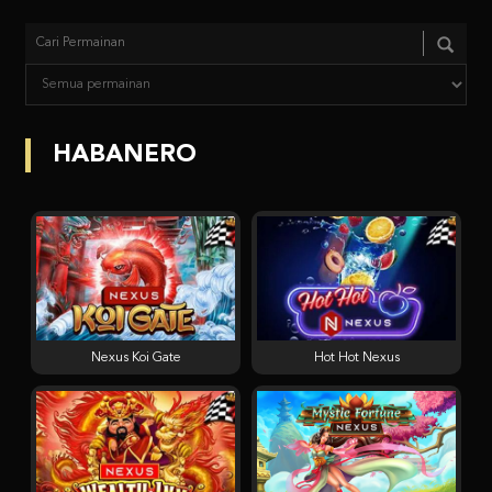
HABANERO
Nexus Koi Gate
Hot Hot Nexus