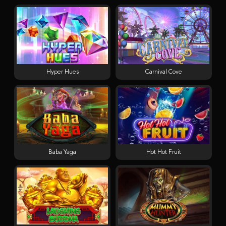
Hyper Hues
Carnival Cove
Baba Yaga
Hot Hot Fruit