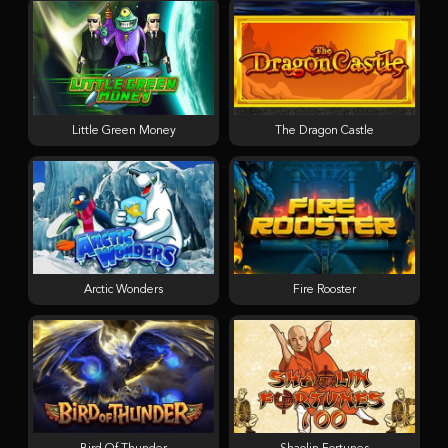
Little Green Money
The Dragon Castle
Arctic Wonders
Fire Rooster