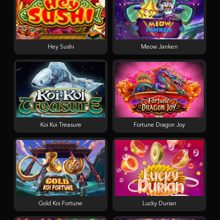
Hey Sushi
Meow Janken
Koi Koi Treasure
Fortune Dragon Joy
Gold Koi Fortune
Lucky Durian