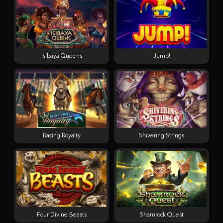
Isibaya Queens
Jump!
Racing Royalty
Shivering Strings
Four Divine Beasts
Shamrock Quest