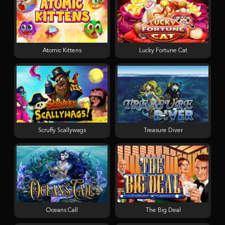
Atomic Kittens
Lucky Fortune Cat
Scruffy Scallywags
Treasure Diver
Oceans Call
The Big Deal