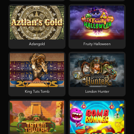
Azlangold
Fruity Halloween
King Tuts Tomb
London Hunter