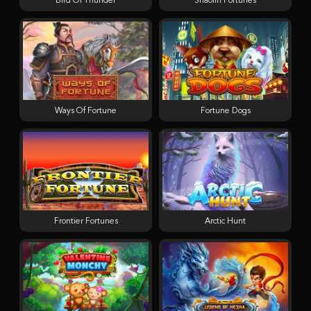
Bird Of Thunder
Shaolin Fortunes
Ways Of Fortune
Fortune Dogs
Frontier Fortunes
Arctic Hunt